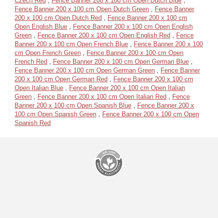
Czech Red
,
Fence Banner 200 x 100 cm Open Dutch Blue
,
Fence Banner 200 x 100 cm Open Dutch Green
,
Fence Banner
200 x 100 cm Open Dutch Red
,
Fence Banner 200 x 100 cm
Open English Blue
,
Fence Banner 200 x 100 cm Open English
Green
,
Fence Banner 200 x 100 cm Open English Red
,
Fence
Banner 200 x 100 cm Open French Blue
,
Fence Banner 200 x 100
cm Open French Green
,
Fence Banner 200 x 100 cm Open
French Red
,
Fence Banner 200 x 100 cm Open German Blue
,
Fence Banner 200 x 100 cm Open German Green
,
Fence Banner
200 x 100 cm Open German Red
,
Fence Banner 200 x 100 cm
Open Italian Blue
,
Fence Banner 200 x 100 cm Open Italian
Green
,
Fence Banner 200 x 100 cm Open Italian Red
,
Fence
Banner 200 x 100 cm Open Spanish Blue
,
Fence Banner 200 x
100 cm Open Spanish Green
,
Fence Banner 200 x 100 cm Open
Spanish Red