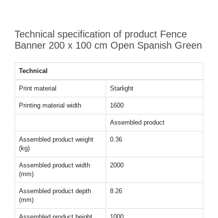
Technical specification of product Fence
Banner 200 x 100 cm Open Spanish Green
Technical
Print material
Starlight
Printing material width
1600
Assembled product
Assembled product weight
0.36
(kg)
Assembled product width
2000
(mm)
Assembled product depth
8.26
(mm)
Assembled product height
1000