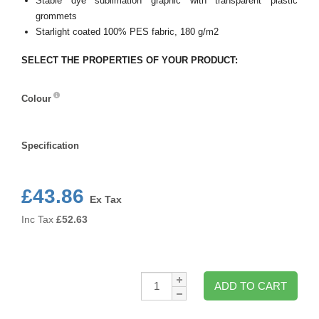
Stable dye sublimation graphic with transparent plastic
grommets
Starlight coated 100% PES fabric, 180 g/m2
SELECT THE PROPERTIES OF YOUR PRODUCT:
Colour
Colour
Specification
Specification
£43.86
Ex Tax
Inc Tax
£
52.63
Qty:
ADD TO CART