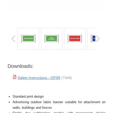
Downloads:
Safety Instructions - GPSR
(74kB)
Standard print design
Advertising outdoor fabric banner suitable for attachment on
walls, buildings and fences