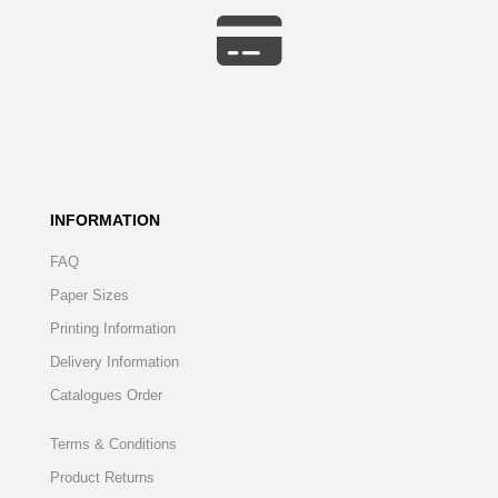
INFORMATION
FAQ
Paper Sizes
Printing Information
Delivery Information
Catalogues Order
Terms & Conditions
Product Returns