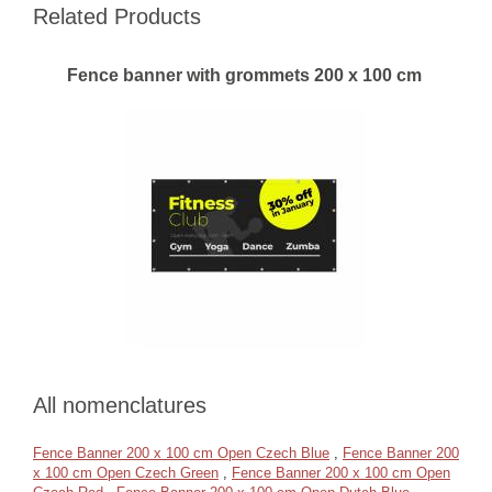
Related Products
Fence banner with grommets 200 x 100 cm
All nomenclatures
Fence Banner 200 x 100 cm Open Czech Blue
,
Fence Banner 200
x 100 cm Open Czech Green
,
Fence Banner 200 x 100 cm Open