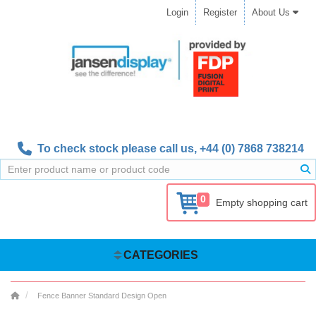
Login
Register
About Us
To check stock please call us,
+44 (0) 7868 738214
0
Empty shopping cart
CATEGORIES
Fence Banner Standard Design Open