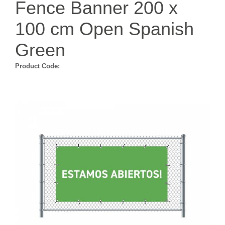
Fence Banner 200 x
100 cm Open Spanish
Green
Product Code: