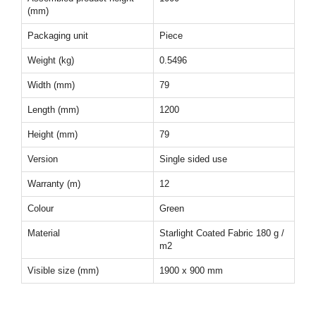
(mm)
Packaging unit
Piece
Weight (kg)
0.5496
Width (mm)
79
Length (mm)
1200
Height (mm)
79
Version
Single sided use
Warranty (m)
12
Colour
Green
Material
Starlight Coated Fabric 180 g /
m2
Visible size (mm)
1900 x 900 mm