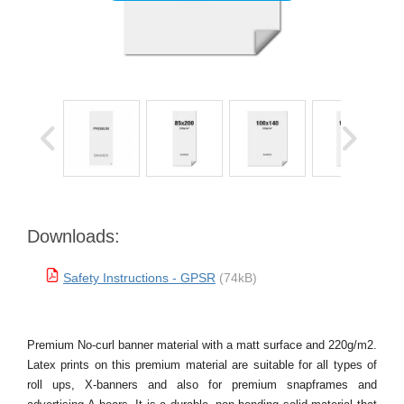
Downloads:
Safety Instructions - GPSR
(74kB)
Premium No-curl banner material with a matt surface and 220g/m2.
Latex prints on this premium material are suitable for all types of
roll ups, X-banners and also for premium snapframes and