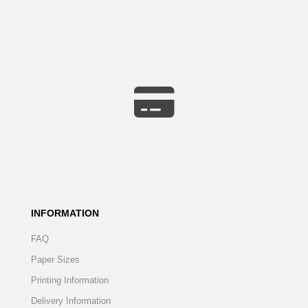
INFORMATION
FAQ
Paper Sizes
Printing Information
Delivery Information