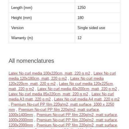
Length (mm)
1250
Height (mm)
180
Version
Single sided use
Warranty (m)
12
All nomenclatures
Latex No curl media 100x220cm, matt, 220 g m2
,
Latex No curl
media 120x180cm, matt, 220 g m2
,
Latex No curl media
120x220cm, matt, 220 g m2
,
Latex No curl media 120x225cm,
matt, 220 g m2
,
Latex No curl media 40x200cm, matt, 220 g m2
,
Latex No curl media 85x220cm, matt, 220 g m2
,
Latex No curl
media A3 matt, 220 g m2
,
Latex No curl media A4 matt, 220 g m2
,
Premium No-curl PP film 220g/m2, matt surface, 1000 x 2250
mm
,
Premium No-curl PP film 220g/m2, matt surface,
1000x1400mm
,
Premium No-curl PP film 220g/m2, matt surface,
1000x2000mm
,
Premium No-curl PP film 220g/m2, matt surface,
1200x2000mm
,
Premium No-curl PP film 220g/m2, matt surface,