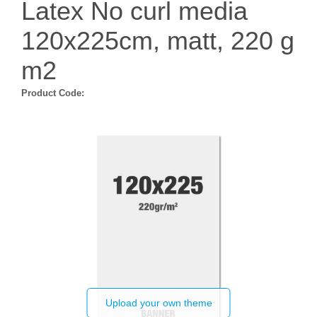
Latex No curl media
120x225cm, matt, 220 g
m2
Product Code:
Upload your own theme