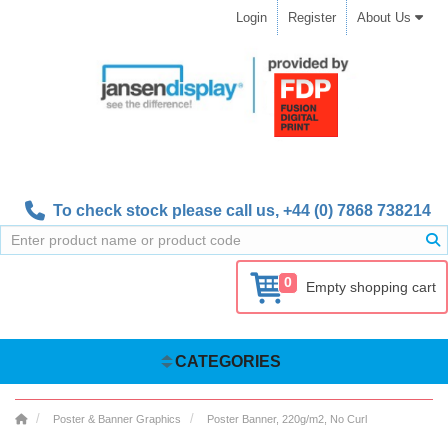
Login
Register
About Us
To check stock please call us,
+44 (0) 7868 738214
0
Empty shopping cart
CATEGORIES
Poster & Banner Graphics
Poster Banner, 220g/m2, No Curl