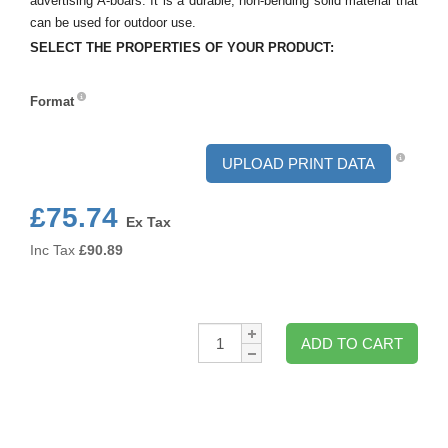
advertising A-boars. It is a durable, non-bending solid material that
can be used for outdoor use.
SELECT THE PROPERTIES OF YOUR PRODUCT:
Format
Format
UPLOAD PRINT DATA
£75.74
Ex Tax
Inc Tax
£
90.89
Qty:
ADD TO CART