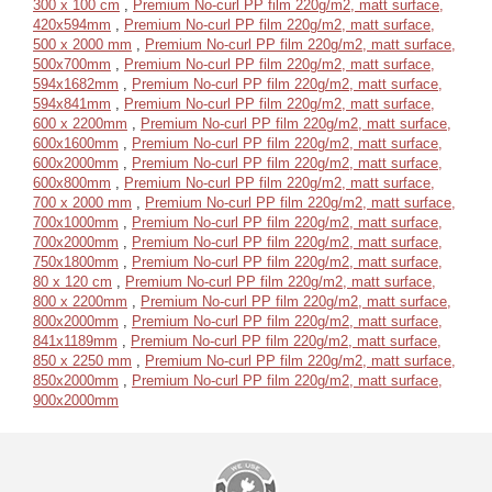
300 x 100 cm
,
Premium No-curl PP film 220g/m2, matt surface,
420x594mm
,
Premium No-curl PP film 220g/m2, matt surface,
500 x 2000 mm
,
Premium No-curl PP film 220g/m2, matt surface,
500x700mm
,
Premium No-curl PP film 220g/m2, matt surface,
594x1682mm
,
Premium No-curl PP film 220g/m2, matt surface,
594x841mm
,
Premium No-curl PP film 220g/m2, matt surface,
600 x 2200mm
,
Premium No-curl PP film 220g/m2, matt surface,
600x1600mm
,
Premium No-curl PP film 220g/m2, matt surface,
600x2000mm
,
Premium No-curl PP film 220g/m2, matt surface,
600x800mm
,
Premium No-curl PP film 220g/m2, matt surface,
700 x 2000 mm
,
Premium No-curl PP film 220g/m2, matt surface,
700x1000mm
,
Premium No-curl PP film 220g/m2, matt surface,
700x2000mm
,
Premium No-curl PP film 220g/m2, matt surface,
750x1800mm
,
Premium No-curl PP film 220g/m2, matt surface,
80 x 120 cm
,
Premium No-curl PP film 220g/m2, matt surface,
800 x 2200mm
,
Premium No-curl PP film 220g/m2, matt surface,
800x2000mm
,
Premium No-curl PP film 220g/m2, matt surface,
841x1189mm
,
Premium No-curl PP film 220g/m2, matt surface,
850 x 2250 mm
,
Premium No-curl PP film 220g/m2, matt surface,
850x2000mm
,
Premium No-curl PP film 220g/m2, matt surface,
900x2000mm