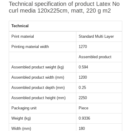
Technical specification of product Latex No
curl media 120x225cm, matt, 220 g m2
Technical
Print material
Standard Multi Layer
Printing material width
1270
Assembled product
Assembled product weight (kg)
0.594
Assembled product width (mm)
1200
Assembled product depth (mm)
0.25
Assembled product height (mm)
2250
Packaging unit
Piece
Weight (kg)
0.9336
Width (mm)
180