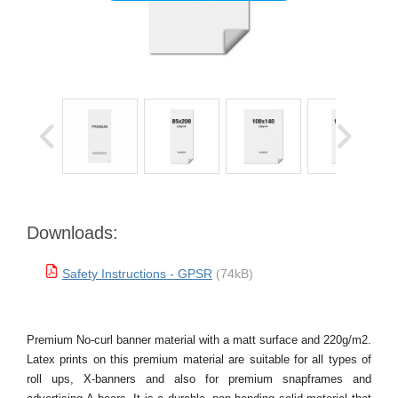
Downloads:
Safety Instructions - GPSR
(74kB)
Premium No-curl banner material with a matt surface and 220g/m2.
Latex prints on this premium material are suitable for all types of
roll ups, X-banners and also for premium snapframes and