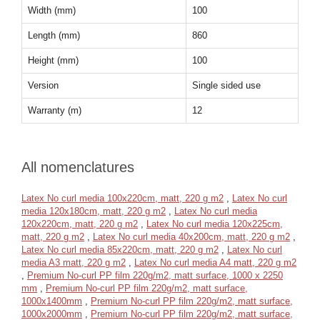
Width (mm)
100
Length (mm)
860
Height (mm)
100
Version
Single sided use
Warranty (m)
12
All nomenclatures
Latex No curl media 100x220cm, matt, 220 g m2
,
Latex No curl
media 120x180cm, matt, 220 g m2
,
Latex No curl media
120x220cm, matt, 220 g m2
,
Latex No curl media 120x225cm,
matt, 220 g m2
,
Latex No curl media 40x200cm, matt, 220 g m2
,
Latex No curl media 85x220cm, matt, 220 g m2
,
Latex No curl
media A3 matt, 220 g m2
,
Latex No curl media A4 matt, 220 g m2
,
Premium No-curl PP film 220g/m2, matt surface, 1000 x 2250
mm
,
Premium No-curl PP film 220g/m2, matt surface,
1000x1400mm
,
Premium No-curl PP film 220g/m2, matt surface,
1000x2000mm
,
Premium No-curl PP film 220g/m2, matt surface,