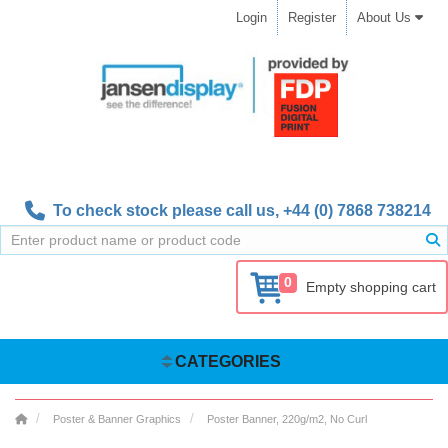
Login
Register
About Us
To check stock please call us,
+44 (0) 7868 738214
0
Empty shopping cart
CATEGORIES
Poster & Banner Graphics
Poster Banner, 220g/m2, No Curl