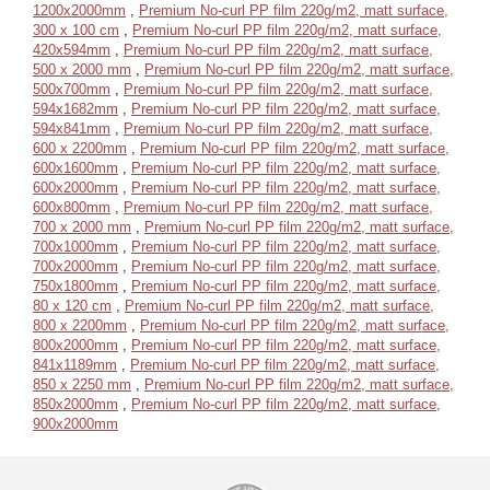
1200x2000mm
,
Premium No-curl PP film 220g/m2, matt surface,
300 x 100 cm
,
Premium No-curl PP film 220g/m2, matt surface,
420x594mm
,
Premium No-curl PP film 220g/m2, matt surface,
500 x 2000 mm
,
Premium No-curl PP film 220g/m2, matt surface,
500x700mm
,
Premium No-curl PP film 220g/m2, matt surface,
594x1682mm
,
Premium No-curl PP film 220g/m2, matt surface,
594x841mm
,
Premium No-curl PP film 220g/m2, matt surface,
600 x 2200mm
,
Premium No-curl PP film 220g/m2, matt surface,
600x1600mm
,
Premium No-curl PP film 220g/m2, matt surface,
600x2000mm
,
Premium No-curl PP film 220g/m2, matt surface,
600x800mm
,
Premium No-curl PP film 220g/m2, matt surface,
700 x 2000 mm
,
Premium No-curl PP film 220g/m2, matt surface,
700x1000mm
,
Premium No-curl PP film 220g/m2, matt surface,
700x2000mm
,
Premium No-curl PP film 220g/m2, matt surface,
750x1800mm
,
Premium No-curl PP film 220g/m2, matt surface,
80 x 120 cm
,
Premium No-curl PP film 220g/m2, matt surface,
800 x 2200mm
,
Premium No-curl PP film 220g/m2, matt surface,
800x2000mm
,
Premium No-curl PP film 220g/m2, matt surface,
841x1189mm
,
Premium No-curl PP film 220g/m2, matt surface,
850 x 2250 mm
,
Premium No-curl PP film 220g/m2, matt surface,
850x2000mm
,
Premium No-curl PP film 220g/m2, matt surface,
900x2000mm