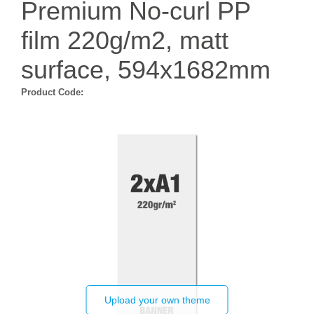
Premium No-curl PP
film 220g/m2, matt
surface, 594x1682mm
Product Code:
Upload your own theme