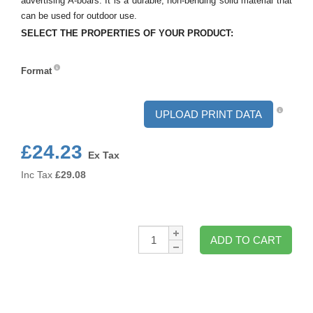
advertising A-boars. It is a durable, non-bending solid material that
can be used for outdoor use.
SELECT THE PROPERTIES OF YOUR PRODUCT:
Format
Format
UPLOAD PRINT DATA
£24.23
Ex Tax
Inc Tax
£
29.08
Qty:
ADD TO CART