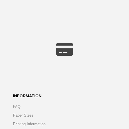
INFORMATION
FAQ
Paper Sizes
Printing Information