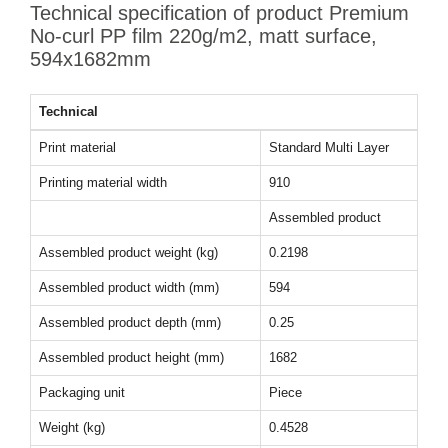
Technical specification of product Premium
No-curl PP film 220g/m2, matt surface,
594x1682mm
Technical
Print material
Standard Multi Layer
Printing material width
910
Assembled product
Assembled product weight (kg)
0.2198
Assembled product width (mm)
594
Assembled product depth (mm)
0.25
Assembled product height (mm)
1682
Packaging unit
Piece
Weight (kg)
0.4528