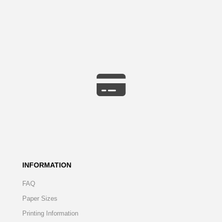
INFORMATION
FAQ
Paper Sizes
Printing Information