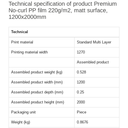
Technical specification of product Premium
No-curl PP film 220g/m2, matt surface,
1200x2000mm
Technical
Print material
Standard Multi Layer
Printing material width
1270
Assembled product
Assembled product weight (kg)
0.528
Assembled product width (mm)
1200
Assembled product depth (mm)
0.25
Assembled product height (mm)
2000
Packaging unit
Piece
Weight (kg)
0.8676