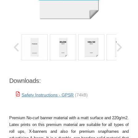
Downloads:
Safety Instructions - GPSR
(74kB)
Premium No-curl banner material with a matt surface and 220g/m2.
Latex prints on this premium material are suitable for all types of
roll ups, X-banners and also for premium snapframes and