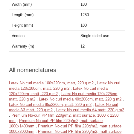
Width (mm)
180
Length (mm)
1250
Height (mm)
180
Version
Single sided use
Warranty (m)
12
All nomenclatures
Latex No curl media 100x220cm, matt, 220 g m2
,
Latex No curl
media 120x180cm, matt, 220 g m2
,
Latex No curl media
120x220cm, matt, 220 g m2
,
Latex No curl media 120x225cm,
matt, 220 g m2
,
Latex No curl media 40x200cm, matt, 220 g m2
,
Latex No curl media 85x220cm, matt, 220 g m2
,
Latex No curl
media A3 matt, 220 g m2
,
Latex No curl media A4 matt, 220 g m2
,
Premium No-curl PP film 220g/m2, matt surface, 1000 x 2250
mm
,
Premium No-curl PP film 220g/m2, matt surface,
1000x1400mm
,
Premium No-curl PP film 220g/m2, matt surface,
1000x2000mm
,
Premium No-curl PP film 220g/m2, matt surface,