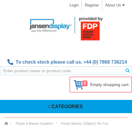
Login
Register
About Us
To check stock please call us,
+44 (0) 7868 738214
0
Empty shopping cart
CATEGORIES
Poster & Banner Graphics
Poster Banner, 220g/m2, No Curl