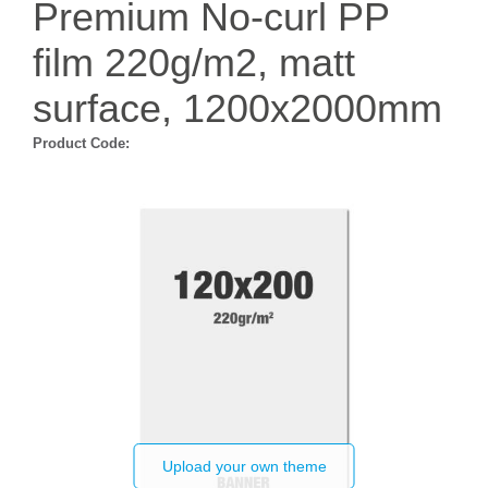
Premium No-curl PP
film 220g/m2, matt
surface, 1200x2000mm
Product Code:
Upload your own theme