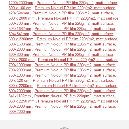
1200x2000mm
,
Premium No-curl PP film 220g/m2, matt surface,
300 x 100 cm
,
Premium No-curl PP film 220g/m2, matt surface,
420x594mm
,
Premium No-curl PP film 220g/m2, matt surface,
500 x 2000 mm
,
Premium No-curl PP film 220g/m2, matt surface,
500x700mm
,
Premium No-curl PP film 220g/m2, matt surface,
594x1682mm
,
Premium No-curl PP film 220g/m2, matt surface,
594x841mm
,
Premium No-curl PP film 220g/m2, matt surface,
600 x 2200mm
,
Premium No-curl PP film 220g/m2, matt surface,
600x1600mm
,
Premium No-curl PP film 220g/m2, matt surface,
600x2000mm
,
Premium No-curl PP film 220g/m2, matt surface,
600x800mm
,
Premium No-curl PP film 220g/m2, matt surface,
700 x 2000 mm
,
Premium No-curl PP film 220g/m2, matt surface,
700x1000mm
,
Premium No-curl PP film 220g/m2, matt surface,
700x2000mm
,
Premium No-curl PP film 220g/m2, matt surface,
750x1800mm
,
Premium No-curl PP film 220g/m2, matt surface,
80 x 120 cm
,
Premium No-curl PP film 220g/m2, matt surface,
800 x 2200mm
,
Premium No-curl PP film 220g/m2, matt surface,
800x2000mm
,
Premium No-curl PP film 220g/m2, matt surface,
841x1189mm
,
Premium No-curl PP film 220g/m2, matt surface,
850 x 2250 mm
,
Premium No-curl PP film 220g/m2, matt surface,
850x2000mm
,
Premium No-curl PP film 220g/m2, matt surface,
900x2000mm