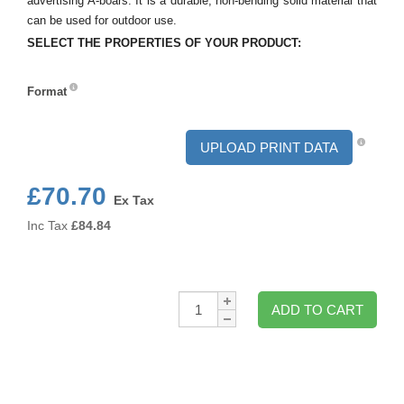
advertising A-boars. It is a durable, non-bending solid material that
can be used for outdoor use.
SELECT THE PROPERTIES OF YOUR PRODUCT:
Format
Format
UPLOAD PRINT DATA
£70.70
Ex Tax
Inc Tax
£
84.84
Qty:
ADD TO CART