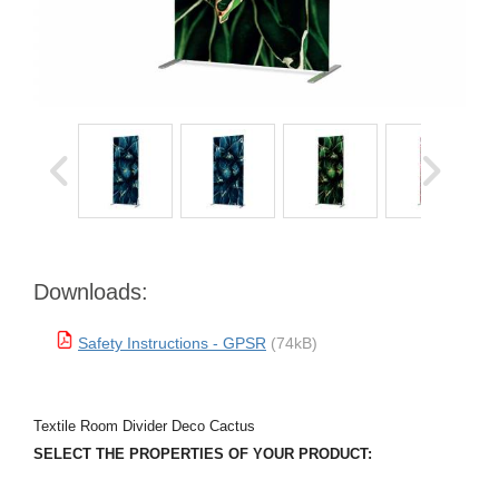
Downloads:
Safety Instructions - GPSR
(74kB)
Textile Room Divider Deco Cactus
SELECT THE PROPERTIES OF YOUR PRODUCT: