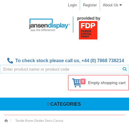
Login
Register
About Us
To check stock please call us,
+44 (0) 7868 738214
0
Empty shopping cart
CATEGORIES
Textile Room Divider Deco Cactus