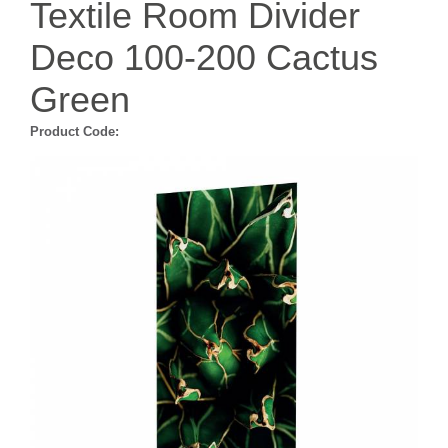
Textile Room Divider
Deco 100-200 Cactus
Green
Product Code: