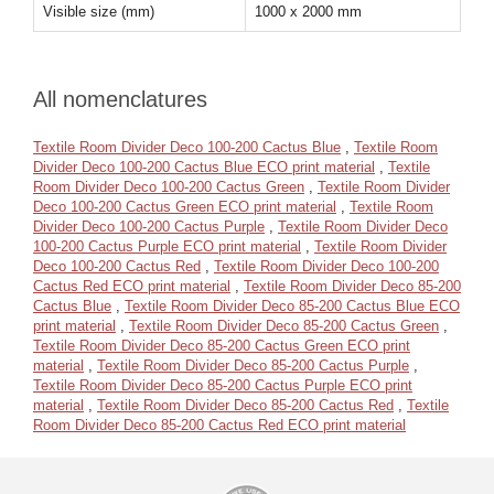
Visible size (mm)
1000 x 2000 mm
All nomenclatures
Textile Room Divider Deco 100-200 Cactus Blue
,
Textile Room
Divider Deco 100-200 Cactus Blue ECO print material
,
Textile
Room Divider Deco 100-200 Cactus Green
,
Textile Room Divider
Deco 100-200 Cactus Green ECO print material
,
Textile Room
Divider Deco 100-200 Cactus Purple
,
Textile Room Divider Deco
100-200 Cactus Purple ECO print material
,
Textile Room Divider
Deco 100-200 Cactus Red
,
Textile Room Divider Deco 100-200
Cactus Red ECO print material
,
Textile Room Divider Deco 85-200
Cactus Blue
,
Textile Room Divider Deco 85-200 Cactus Blue ECO
print material
,
Textile Room Divider Deco 85-200 Cactus Green
,
Textile Room Divider Deco 85-200 Cactus Green ECO print
material
,
Textile Room Divider Deco 85-200 Cactus Purple
,
Textile Room Divider Deco 85-200 Cactus Purple ECO print
material
,
Textile Room Divider Deco 85-200 Cactus Red
,
Textile
Room Divider Deco 85-200 Cactus Red ECO print material