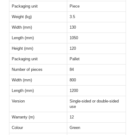
Packaging unit
Piece
Weight (kg)
3.5
Width (mm)
130
Length (mm)
1050
Height (mm)
120
Packaging unit
Pallet
Number of pieces
84
Width (mm)
800
Length (mm)
1200
Version
Single-sided or double-sided
use
Warranty (m)
12
Colour
Green