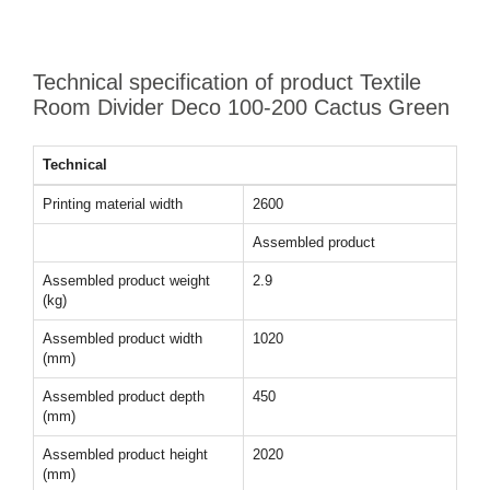
Technical specification of product Textile
Room Divider Deco 100-200 Cactus Green
Technical
Printing material width
2600
Assembled product
Assembled product weight
2.9
(kg)
Assembled product width
1020
(mm)
Assembled product depth
450
(mm)
Assembled product height
2020
(mm)