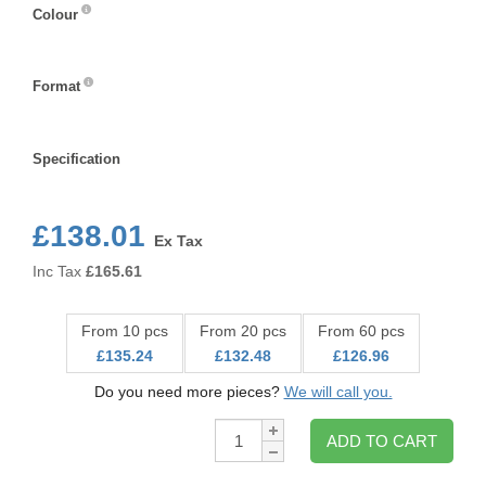
Colour
Colour
Format
Format
Specification
Specification
£138.01
Ex Tax
Inc Tax
£
165.61
From 10 pcs
From 20 pcs
From 60 pcs
£135.24
£132.48
£126.96
Do you need more pieces?
We will call you.
Qty:
ADD TO CART