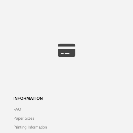
INFORMATION
FAQ
Paper Sizes
Printing Information