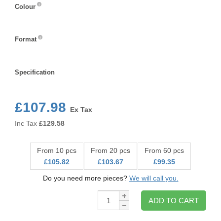
Colour
Colour
Format
Format
Specification
Specification
£107.98
Ex Tax
Inc Tax
£
129.58
From 10 pcs
From 20 pcs
From 60 pcs
£105.82
£103.67
£99.35
Do you need more pieces?
We will call you.
Qty:
ADD TO CART