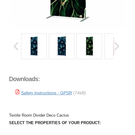
Downloads:
Safety Instructions - GPSR
(74kB)
Textile Room Divider Deco Cactus
SELECT THE PROPERTIES OF YOUR PRODUCT: