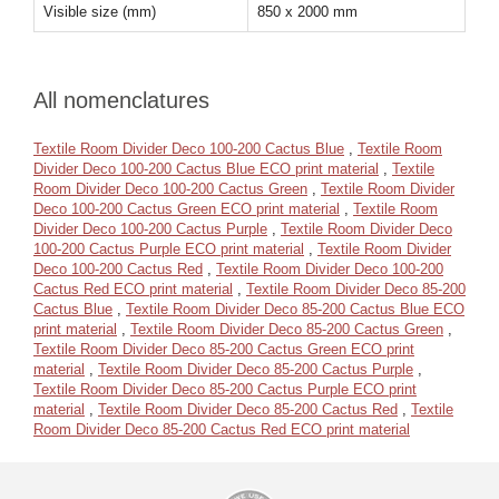
Visible size (mm)
850 x 2000 mm
All nomenclatures
Textile Room Divider Deco 100-200 Cactus Blue
,
Textile Room
Divider Deco 100-200 Cactus Blue ECO print material
,
Textile
Room Divider Deco 100-200 Cactus Green
,
Textile Room Divider
Deco 100-200 Cactus Green ECO print material
,
Textile Room
Divider Deco 100-200 Cactus Purple
,
Textile Room Divider Deco
100-200 Cactus Purple ECO print material
,
Textile Room Divider
Deco 100-200 Cactus Red
,
Textile Room Divider Deco 100-200
Cactus Red ECO print material
,
Textile Room Divider Deco 85-200
Cactus Blue
,
Textile Room Divider Deco 85-200 Cactus Blue ECO
print material
,
Textile Room Divider Deco 85-200 Cactus Green
,
Textile Room Divider Deco 85-200 Cactus Green ECO print
material
,
Textile Room Divider Deco 85-200 Cactus Purple
,
Textile Room Divider Deco 85-200 Cactus Purple ECO print
material
,
Textile Room Divider Deco 85-200 Cactus Red
,
Textile
Room Divider Deco 85-200 Cactus Red ECO print material