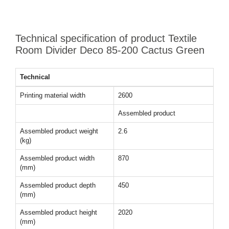
Technical specification of product Textile
Room Divider Deco 85-200 Cactus Green
Technical
Printing material width
2600
Assembled product
Assembled product weight
2.6
(kg)
Assembled product width
870
(mm)
Assembled product depth
450
(mm)
Assembled product height
2020
(mm)