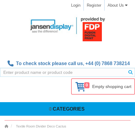
Login
Register
About Us
To check stock please call us,
+44 (0) 7868 738214
0
Empty shopping cart
CATEGORIES
Textile Room Divider Deco Cactus