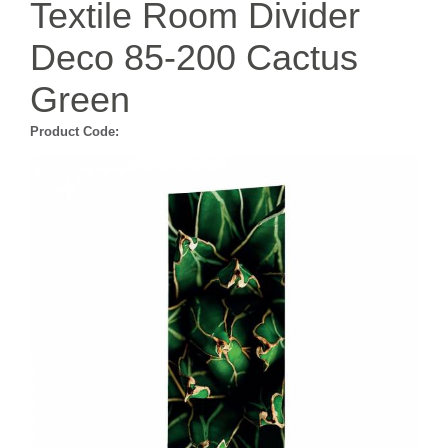
Textile Room Divider
Deco 85-200 Cactus
Green
Product Code: