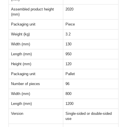
Assembled product height
2020
(mm)
Packaging unit
Piece
Weight (kg)
3.2
Width (mm)
130
Length (mm)
950
Height (mm)
120
Packaging unit
Pallet
Number of pieces
96
Width (mm)
800
Length (mm)
1200
Version
Single-sided or double-sided
use