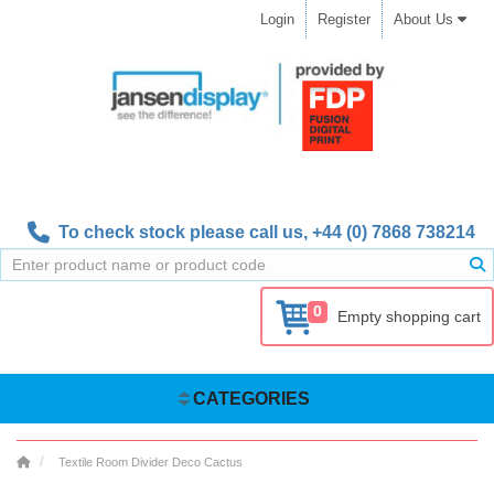
Login
Register
About Us
To check stock please call us,
+44 (0) 7868 738214
0
Empty shopping cart
CATEGORIES
Textile Room Divider Deco Cactus