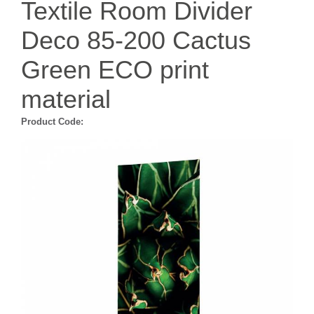
Textile Room Divider
Deco 85-200 Cactus
Green ECO print
material
Product Code: