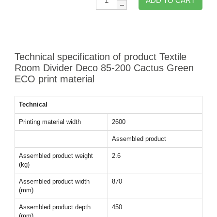
ADD TO CART
Technical specification of product Textile
Room Divider Deco 85-200 Cactus Green
ECO print material
Technical
Printing material width
2600
Assembled product
Assembled product weight
2.6
(kg)
Assembled product width
870
(mm)
Assembled product depth
450
(mm)