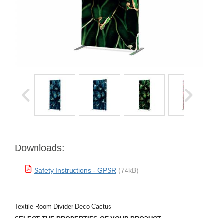
Downloads:
Safety Instructions - GPSR
(74kB)
Textile Room Divider Deco Cactus