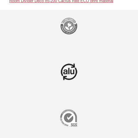
Room Divider Deco 85-200 Cactus Red ECO print material