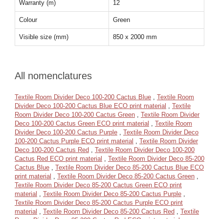
Warranty (m)
12
Colour
Green
Visible size (mm)
850 x 2000 mm
All nomenclatures
Textile Room Divider Deco 100-200 Cactus Blue
,
Textile Room
Divider Deco 100-200 Cactus Blue ECO print material
,
Textile
Room Divider Deco 100-200 Cactus Green
,
Textile Room Divider
Deco 100-200 Cactus Green ECO print material
,
Textile Room
Divider Deco 100-200 Cactus Purple
,
Textile Room Divider Deco
100-200 Cactus Purple ECO print material
,
Textile Room Divider
Deco 100-200 Cactus Red
,
Textile Room Divider Deco 100-200
Cactus Red ECO print material
,
Textile Room Divider Deco 85-200
Cactus Blue
,
Textile Room Divider Deco 85-200 Cactus Blue ECO
print material
,
Textile Room Divider Deco 85-200 Cactus Green
,
Textile Room Divider Deco 85-200 Cactus Green ECO print
material
,
Textile Room Divider Deco 85-200 Cactus Purple
,
Textile Room Divider Deco 85-200 Cactus Purple ECO print
material
,
Textile Room Divider Deco 85-200 Cactus Red
,
Textile