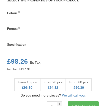
SELECT THE PROPERTIES OF YOUR PRODUCT:
Colour
Colour
Format
Format
Specification
Specification
£98.26
Ex Tax
Inc Tax
£
117.91
From 10 pcs
From 20 pcs
From 60 pcs
£96.30
£94.32
£90.39
Do you need more pieces?
We will call you.
Qty: