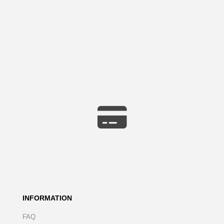
INFORMATION
FAQ