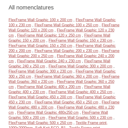
All nomenclatures
FlexFrame Wall Graphic 100 x 200 cm
,
FlexFrame Wall Graphic
100 x 230 cm
,
FlexFrame Wall Graphic 100 x 250 cm
,
FlexFrame
Wall Graphic 120 x 200 cm
,
FlexFrame Wall Graphic 120 x 230
cm
,
FlexFrame Wall Graphic 120 x 250 cm
,
FlexFrame Wall
Graphic 150 x 200 cm
,
FlexFrame Wall Graphic 150 x 230 cm
,
FlexFrame Wall Graphic 150 x 250 cm
,
FlexFrame Wall Graphic
200 x 200 cm
,
FlexFrame Wall Graphic 200 x 230 cm
,
FlexFrame
Wall Graphic 200 x 250 cm
,
FlexFrame Wall Graphic 240 x 200
cm
,
FlexFrame Wall Graphic 240 x 230 cm
,
FlexFrame Wall
Graphic 240 x 250 cm
,
FlexFrame Wall Graphic 300 x 200 cm
,
FlexFrame Wall Graphic 300 x 230 cm
,
FlexFrame Wall Graphic
300 x 250 cm
,
FlexFrame Wall Graphic 360 x 200 cm
,
FlexFrame
Wall Graphic 360 x 230 cm
,
FlexFrame Wall Graphic 360 x 250
cm
,
FlexFrame Wall Graphic 400 x 200 cm
,
FlexFrame Wall
Graphic 400 x 230 cm
,
FlexFrame Wall Graphic 400 x 250 cm
,
FlexFrame Wall Graphic 450 x 200 cm
,
FlexFrame Wall Graphic
450 x 230 cm
,
FlexFrame Wall Graphic 450 x 250 cm
,
FlexFrame
Wall Graphic 480 x 200 cm
,
FlexFrame Wall Graphic 480 x 230
cm
,
FlexFrame Wall Graphic 480x250 cm
,
FlexFrame Wall
Graphic 500 x 200 cm
,
FlexFrame Wall Graphic 500 x 230 cm
,
FlexFrame Wall Graphic 500 x 250 cm
,
Textile Frame print,
1000x2000mm, Soft Knit ECO, B1
,
Textile Frame print,