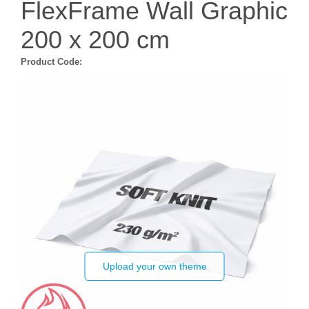
FlexFrame Wall Graphic
200 x 200 cm
Product Code:
Upload your own theme