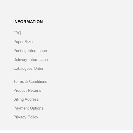
INFORMATION
FAQ
Paper Sizes
Printing Information
Delivery Information
Catalogues Order
Terms & Conditions
Product Returns
Billing Address
Payment Options
Privacy Policy