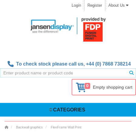
Login
Register
About Us
To check stock please call us,
+44 (0) 7868 738214
0
Empty shopping cart
CATEGORIES
Backwall graphics
FlexFrame Wall Print