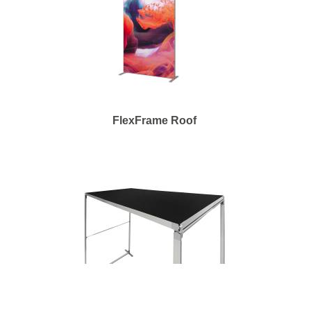
FlexFrame Roof