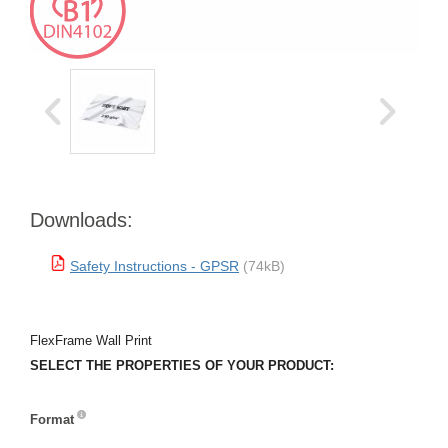
Downloads:
Safety Instructions - GPSR
(74kB)
FlexFrame Wall Print
SELECT THE PROPERTIES OF YOUR PRODUCT:
Format