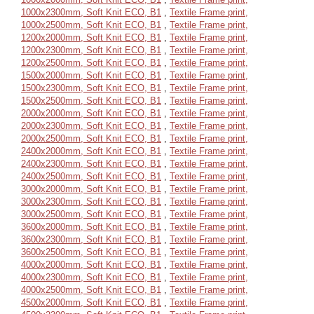
1000x2300mm, Soft Knit ECO, B1
,
Textile Frame print,
1000x2500mm, Soft Knit ECO, B1
,
Textile Frame print,
1200x2000mm, Soft Knit ECO, B1
,
Textile Frame print,
1200x2300mm, Soft Knit ECO, B1
,
Textile Frame print,
1200x2500mm, Soft Knit ECO, B1
,
Textile Frame print,
1500x2000mm, Soft Knit ECO, B1
,
Textile Frame print,
1500x2300mm, Soft Knit ECO, B1
,
Textile Frame print,
1500x2500mm, Soft Knit ECO, B1
,
Textile Frame print,
2000x2000mm, Soft Knit ECO, B1
,
Textile Frame print,
2000x2300mm, Soft Knit ECO, B1
,
Textile Frame print,
2000x2500mm, Soft Knit ECO, B1
,
Textile Frame print,
2400x2000mm, Soft Knit ECO, B1
,
Textile Frame print,
2400x2300mm, Soft Knit ECO, B1
,
Textile Frame print,
2400x2500mm, Soft Knit ECO, B1
,
Textile Frame print,
3000x2000mm, Soft Knit ECO, B1
,
Textile Frame print,
3000x2300mm, Soft Knit ECO, B1
,
Textile Frame print,
3000x2500mm, Soft Knit ECO, B1
,
Textile Frame print,
3600x2000mm, Soft Knit ECO, B1
,
Textile Frame print,
3600x2300mm, Soft Knit ECO, B1
,
Textile Frame print,
3600x2500mm, Soft Knit ECO, B1
,
Textile Frame print,
4000x2000mm, Soft Knit ECO, B1
,
Textile Frame print,
4000x2300mm, Soft Knit ECO, B1
,
Textile Frame print,
4000x2500mm, Soft Knit ECO, B1
,
Textile Frame print,
4500x2000mm, Soft Knit ECO, B1
,
Textile Frame print,