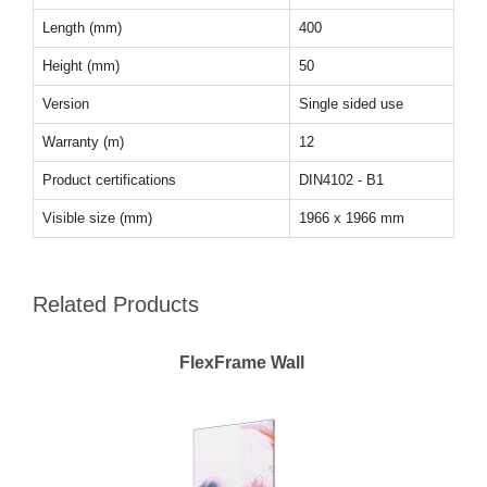
Length (mm)
400
Height (mm)
50
Version
Single sided use
Warranty (m)
12
Product certifications
DIN4102 - B1
Visible size (mm)
1966 x 1966 mm
Related Products
FlexFrame Wall