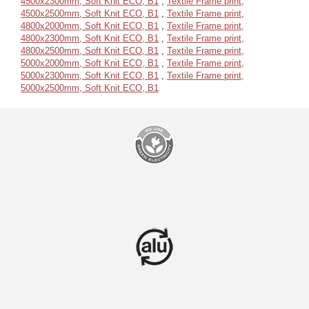
4500x2300mm, Soft Knit ECO, B1
,
Textile Frame print,
4500x2500mm, Soft Knit ECO, B1
,
Textile Frame print,
4800x2000mm, Soft Knit ECO, B1
,
Textile Frame print,
4800x2300mm, Soft Knit ECO, B1
,
Textile Frame print,
4800x2500mm, Soft Knit ECO, B1
,
Textile Frame print,
5000x2000mm, Soft Knit ECO, B1
,
Textile Frame print,
5000x2300mm, Soft Knit ECO, B1
,
Textile Frame print,
5000x2500mm, Soft Knit ECO, B1