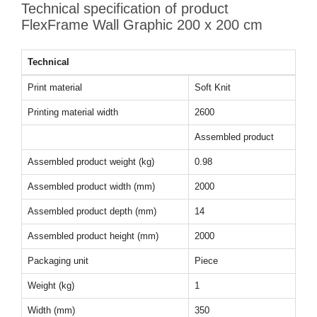
Technical specification of product
FlexFrame Wall Graphic 200 x 200 cm
Technical
Print material
Soft Knit
Printing material width
2600
Assembled product
Assembled product weight (kg)
0.98
Assembled product width (mm)
2000
Assembled product depth (mm)
14
Assembled product height (mm)
2000
Packaging unit
Piece
Weight (kg)
1
Width (mm)
350