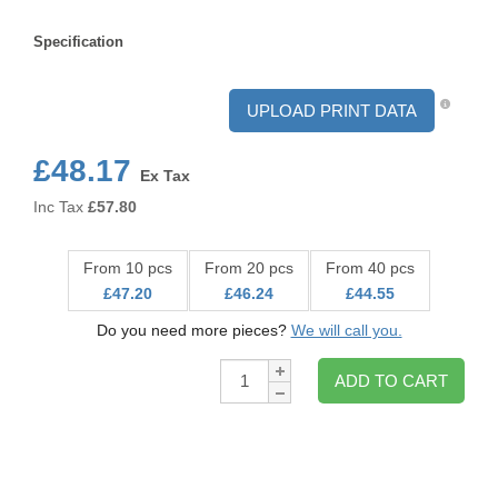
Format
Specification
Specification
UPLOAD PRINT DATA
£48.17
Ex Tax
Inc Tax
£
57.80
From 10 pcs
From 20 pcs
From 40 pcs
£47.20
£46.24
£44.55
Do you need more pieces?
We will call you.
Qty:
ADD TO CART