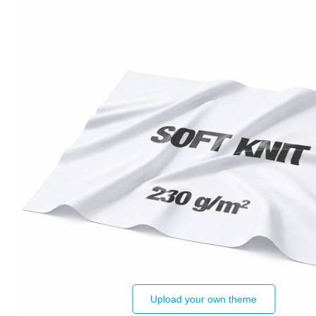
Upload your own theme