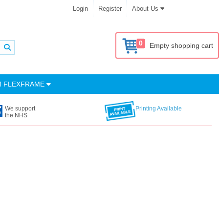
Login
Register
About Us
0
Empty shopping cart
M FLEXFRAME
We support
Printing Available
the NHS