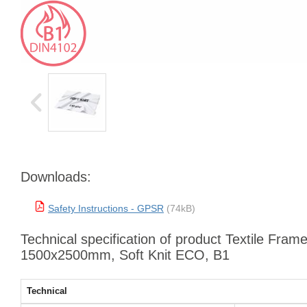
Downloads:
Safety Instructions - GPSR
(74kB)
Technical specification of product Textile Frame
1500x2500mm, Soft Knit ECO, B1
Technical