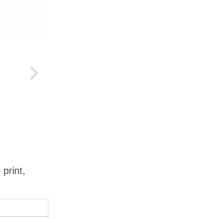
 print,