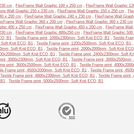
 230 cm
,
FlexFrame Wall Graphic 100 x 250 cm
,
FlexFrame Wall Graphic 12
ame Wall Graphic 150 x 230 cm
,
FlexFrame Wall Graphic 150 x 250 cm
,
Fle
40 x 200 cm
,
FlexFrame Wall Graphic 240 x 230 cm
,
FlexFrame Wall Graph
exFrame Wall Graphic 360 x 200 cm
,
FlexFrame Wall Graphic 360 x 230 cm
phic 400 x 250 cm
,
FlexFrame Wall Graphic 450 x 200 cm
,
FlexFrame Wall
 230 cm
,
FlexFrame Wall Graphic 480x250 cm
,
FlexFrame Wall Graphic 500
ECO, B1
,
Textile Frame print, 1000x2300mm, Soft Knit ECO, B1
,
Textile Fra
 Soft Knit ECO, B1
,
Textile Frame print, 1200x2500mm, Soft Knit ECO, B1
500mm, Soft Knit ECO, B1
,
Textile Frame print, 2000x2000mm, Soft Knit ECO
2400x2000mm, Soft Knit ECO, B1
,
Textile Frame print, 2400x2300mm, Soft K
print, 3000x2300mm, Soft Knit ECO, B1
,
Textile Frame print, 3000x2500mm,
ame print, 3600x2500mm, Soft Knit ECO, B1
,
Textile Frame print, 4000x200
ile Frame print, 4500x2000mm, Soft Knit ECO, B1
,
Textile Frame print, 45
,
Textile Frame print, 4800x2300mm, Soft Knit ECO, B1
,
Textile Frame print
 B1
,
Textile Frame print, 5000x2500mm, Soft Knit ECO, B1