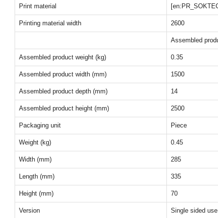
Print material
[en:PR_SOKTE
Printing material width
2600
Assembled prod
Assembled product weight (kg)
0.35
Assembled product width (mm)
1500
Assembled product depth (mm)
14
Assembled product height (mm)
2500
Packaging unit
Piece
Weight (kg)
0.45
Width (mm)
285
Length (mm)
335
Height (mm)
70
Version
Single sided use