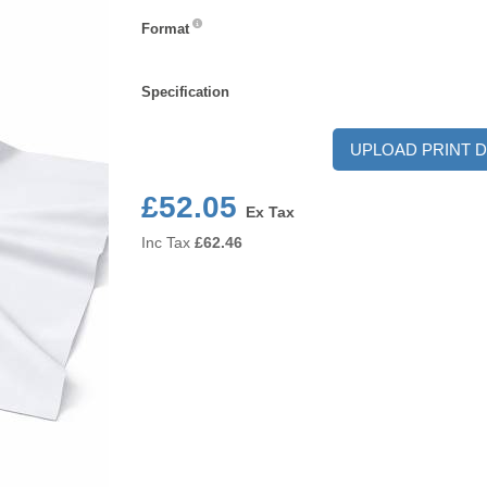
Format
Format
Specification
Specification
UPLOAD PRINT D
£52.05
Ex Tax
Inc Tax
£
62.46