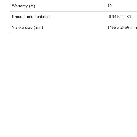
Warranty (m)
12
Product certifications
DIN4102 - B1
Visible size (mm)
1466 x 2466 mm