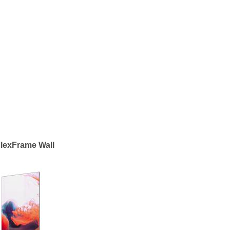
lexFrame Wall