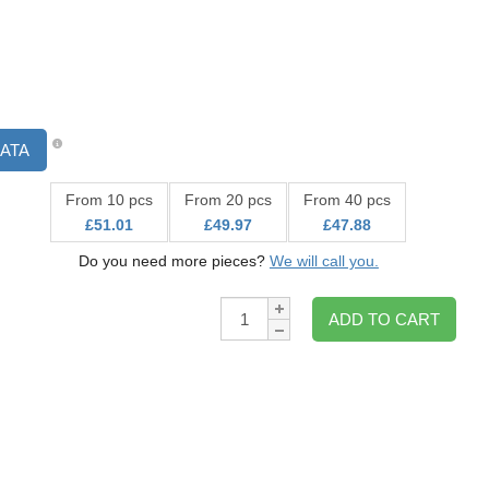
ATA
From 10 pcs
From 20 pcs
From 40 pcs
£51.01
£49.97
£47.88
Do you need more pieces?
We will call you.
Qty:
ADD TO CART