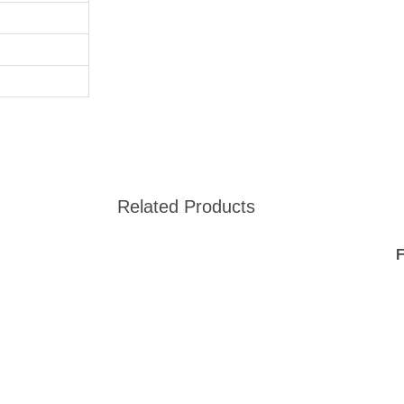
Related Products
F