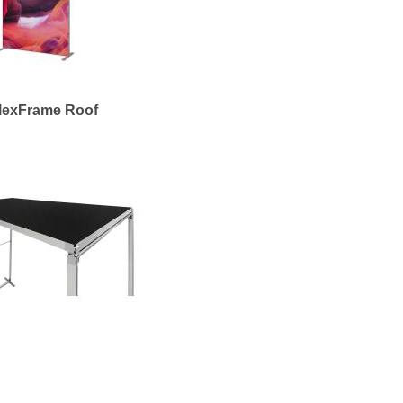
lexFrame Roof