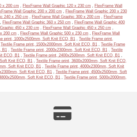
0 x 200 cm
,
FlexFrame Wall Graphic 120 x 230 cm
,
FlexFrame Wall
xFrame Wall Graphic 200 x 200 cm
,
FlexFrame Wall Graphic 200 x 230
ic 240 x 250 cm
,
FlexFrame Wall Graphic 300 x 200 cm
,
FlexFrame
,
FlexFrame Wall Graphic 360 x 250 cm
,
FlexFrame Wall Graphic 400
 Graphic 450 x 230 cm
,
FlexFrame Wall Graphic 450 x 250 cm
,
 x 200 cm
,
FlexFrame Wall Graphic 500 x 230 cm
,
FlexFrame Wall
me print, 1000x2500mm, Soft Knit ECO, B1
,
Textile Frame print,
,
Textile Frame print, 1500x2000mm, Soft Knit ECO, B1
,
Textile Frame
, B1
,
Textile Frame print, 2000x2300mm, Soft Knit ECO, B1
,
Textile
nit ECO, B1
,
Textile Frame print, 2400x2500mm, Soft Knit ECO, B1
,
 Soft Knit ECO, B1
,
Textile Frame print, 3600x2000mm, Soft Knit ECO,
0mm, Soft Knit ECO, B1
,
Textile Frame print, 4000x2300mm, Soft Knit
00x2300mm, Soft Knit ECO, B1
,
Textile Frame print, 4500x2500mm, Soft
, 4800x2500mm, Soft Knit ECO, B1
,
Textile Frame print, 5000x2000mm,