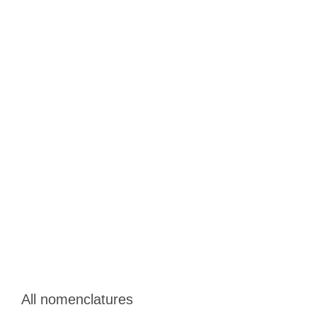
All nomenclatures