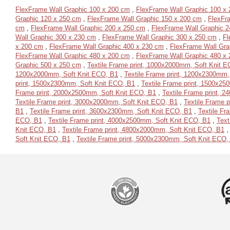
FlexFrame Wall Graphic 100 x 200 cm
,
FlexFrame Wall Graphic 100 x
Graphic 120 x 250 cm
,
FlexFrame Wall Graphic 150 x 200 cm
,
FlexFr
cm
,
FlexFrame Wall Graphic 200 x 250 cm
,
FlexFrame Wall Graphic 2
Wall Graphic 300 x 230 cm
,
FlexFrame Wall Graphic 300 x 250 cm
,
Fl
x 200 cm
,
FlexFrame Wall Graphic 400 x 230 cm
,
FlexFrame Wall Gra
FlexFrame Wall Graphic 480 x 200 cm
,
FlexFrame Wall Graphic 480 x
Graphic 500 x 250 cm
,
Textile Frame print, 1000x2000mm, Soft Knit 
1200x2000mm, Soft Knit ECO, B1
,
Textile Frame print, 1200x2300mm,
print, 1500x2300mm, Soft Knit ECO, B1
,
Textile Frame print, 1500x2
Frame print, 2000x2500mm, Soft Knit ECO, B1
,
Textile Frame print, 
Textile Frame print, 3000x2000mm, Soft Knit ECO, B1
,
Textile Frame 
B1
,
Textile Frame print, 3600x2300mm, Soft Knit ECO, B1
,
Textile Fr
ECO, B1
,
Textile Frame print, 4000x2500mm, Soft Knit ECO, B1
,
Text
Knit ECO, B1
,
Textile Frame print, 4800x2000mm, Soft Knit ECO, B1
Soft Knit ECO, B1
,
Textile Frame print, 5000x2300mm, Soft Knit ECO,