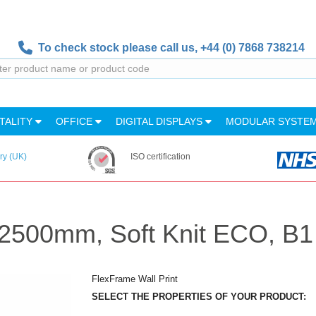
To check stock please call us,
+44 (0) 7868 738214
TALITY
OFFICE
DIGITAL DISPLAYS
MODULAR SYSTE
ry (UK)
ISO certification
0x2500mm, Soft Knit ECO, B1
FlexFrame Wall Print
SELECT THE PROPERTIES OF YOUR PRODUCT: