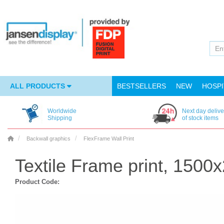
ALL PRODUCTS
BESTSELLERS
NEW
HOSPI
Worldwide
Next day delive
Shipping
of stock items
Backwall graphics
FlexFrame Wall Print
Textile Frame print, 150
Product Code: