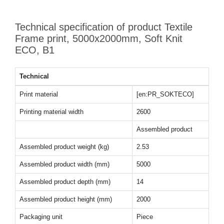
Technical specification of product Textile
Frame print, 5000x2000mm, Soft Knit
ECO, B1
Technical
Print material
[en:PR_SOKTECO]
Printing material width
2600
Assembled product
Assembled product weight (kg)
2.53
Assembled product width (mm)
5000
Assembled product depth (mm)
14
Assembled product height (mm)
2000
Packaging unit
Piece