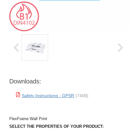
Downloads:
Safety Instructions - GPSR
(74kB)
FlexFrame Wall Print
SELECT THE PROPERTIES OF YOUR PRODUCT: