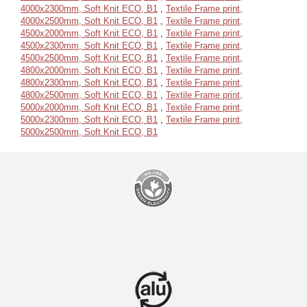
4000x2300mm, Soft Knit ECO, B1
,
Textile Frame print,
4000x2500mm, Soft Knit ECO, B1
,
Textile Frame print,
4500x2000mm, Soft Knit ECO, B1
,
Textile Frame print,
4500x2300mm, Soft Knit ECO, B1
,
Textile Frame print,
4500x2500mm, Soft Knit ECO, B1
,
Textile Frame print,
4800x2000mm, Soft Knit ECO, B1
,
Textile Frame print,
4800x2300mm, Soft Knit ECO, B1
,
Textile Frame print,
4800x2500mm, Soft Knit ECO, B1
,
Textile Frame print,
5000x2000mm, Soft Knit ECO, B1
,
Textile Frame print,
5000x2300mm, Soft Knit ECO, B1
,
Textile Frame print,
5000x2500mm, Soft Knit ECO, B1