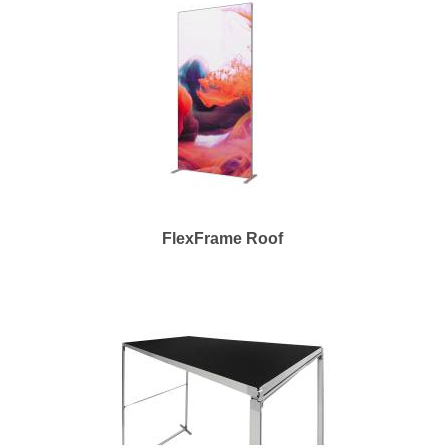
FlexFrame Roof