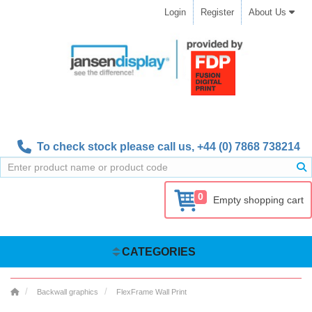
Login
Register
About Us
To check stock please call us,
+44 (0) 7868 738214
0
Empty shopping cart
CATEGORIES
Backwall graphics
FlexFrame Wall Print