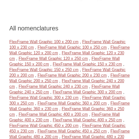
All nomenclatures
FlexFrame Wall Graphic 100 x 200 cm
,
FlexFrame Wall Graphic
100 x 230 cm
,
FlexFrame Wall Graphic 100 x 250 cm
,
FlexFrame
Wall Graphic 120 x 200 cm
,
FlexFrame Wall Graphic 120 x 230
cm
,
FlexFrame Wall Graphic 120 x 250 cm
,
FlexFrame Wall
Graphic 150 x 200 cm
,
FlexFrame Wall Graphic 150 x 230 cm
,
FlexFrame Wall Graphic 150 x 250 cm
,
FlexFrame Wall Graphic
200 x 200 cm
,
FlexFrame Wall Graphic 200 x 230 cm
,
FlexFrame
Wall Graphic 200 x 250 cm
,
FlexFrame Wall Graphic 240 x 200
cm
,
FlexFrame Wall Graphic 240 x 230 cm
,
FlexFrame Wall
Graphic 240 x 250 cm
,
FlexFrame Wall Graphic 300 x 200 cm
,
FlexFrame Wall Graphic 300 x 230 cm
,
FlexFrame Wall Graphic
300 x 250 cm
,
FlexFrame Wall Graphic 360 x 200 cm
,
FlexFrame
Wall Graphic 360 x 230 cm
,
FlexFrame Wall Graphic 360 x 250
cm
,
FlexFrame Wall Graphic 400 x 200 cm
,
FlexFrame Wall
Graphic 400 x 230 cm
,
FlexFrame Wall Graphic 400 x 250 cm
,
FlexFrame Wall Graphic 450 x 200 cm
,
FlexFrame Wall Graphic
450 x 230 cm
,
FlexFrame Wall Graphic 450 x 250 cm
,
FlexFrame
Wall Graphic 480 x 200 cm
,
FlexFrame Wall Graphic 480 x 230