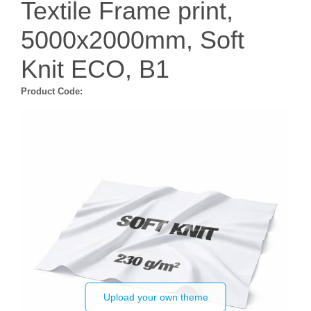
Textile Frame print,
5000x2000mm, Soft
Knit ECO, B1
Product Code:
Upload your own theme