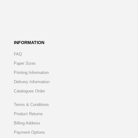
INFORMATION
FAQ
Paper Sizes
Printing Information
Delivery Information
Catalogues Order
Terms & Conditions
Product Returns
Billing Address
Payment Options