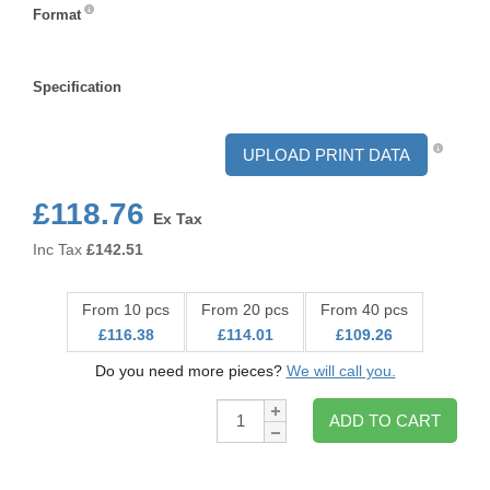
Format
Format
Specification
Specification
UPLOAD PRINT DATA
£118.76
Ex Tax
Inc Tax
£
142.51
From 10 pcs
From 20 pcs
From 40 pcs
£116.38
£114.01
£109.26
Do you need more pieces?
We will call you.
Qty:
ADD TO CART