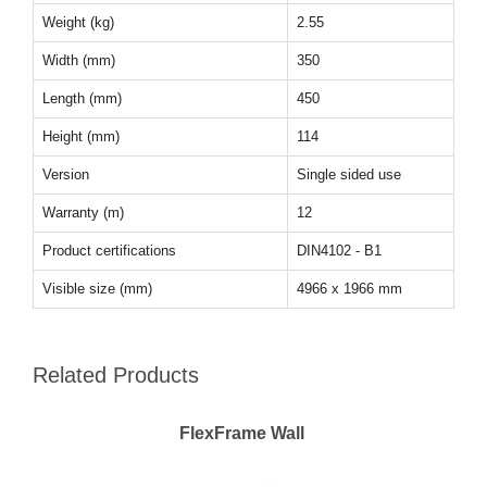
Weight (kg)
2.55
Width (mm)
350
Length (mm)
450
Height (mm)
114
Version
Single sided use
Warranty (m)
12
Product certifications
DIN4102 - B1
Visible size (mm)
4966 x 1966 mm
Related Products
FlexFrame Wall