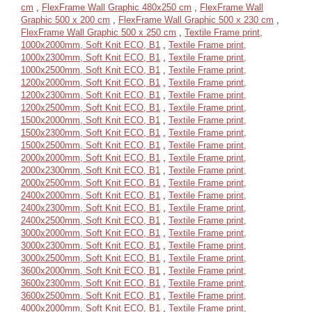
cm
,
FlexFrame Wall Graphic 480x250 cm
,
FlexFrame Wall
Graphic 500 x 200 cm
,
FlexFrame Wall Graphic 500 x 230 cm
,
FlexFrame Wall Graphic 500 x 250 cm
,
Textile Frame print,
1000x2000mm, Soft Knit ECO, B1
,
Textile Frame print,
1000x2300mm, Soft Knit ECO, B1
,
Textile Frame print,
1000x2500mm, Soft Knit ECO, B1
,
Textile Frame print,
1200x2000mm, Soft Knit ECO, B1
,
Textile Frame print,
1200x2300mm, Soft Knit ECO, B1
,
Textile Frame print,
1200x2500mm, Soft Knit ECO, B1
,
Textile Frame print,
1500x2000mm, Soft Knit ECO, B1
,
Textile Frame print,
1500x2300mm, Soft Knit ECO, B1
,
Textile Frame print,
1500x2500mm, Soft Knit ECO, B1
,
Textile Frame print,
2000x2000mm, Soft Knit ECO, B1
,
Textile Frame print,
2000x2300mm, Soft Knit ECO, B1
,
Textile Frame print,
2000x2500mm, Soft Knit ECO, B1
,
Textile Frame print,
2400x2000mm, Soft Knit ECO, B1
,
Textile Frame print,
2400x2300mm, Soft Knit ECO, B1
,
Textile Frame print,
2400x2500mm, Soft Knit ECO, B1
,
Textile Frame print,
3000x2000mm, Soft Knit ECO, B1
,
Textile Frame print,
3000x2300mm, Soft Knit ECO, B1
,
Textile Frame print,
3000x2500mm, Soft Knit ECO, B1
,
Textile Frame print,
3600x2000mm, Soft Knit ECO, B1
,
Textile Frame print,
3600x2300mm, Soft Knit ECO, B1
,
Textile Frame print,
3600x2500mm, Soft Knit ECO, B1
,
Textile Frame print,
4000x2000mm, Soft Knit ECO, B1
,
Textile Frame print,