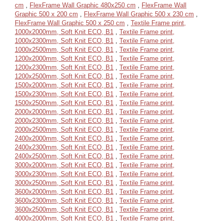
cm
,
FlexFrame Wall Graphic 480x250 cm
,
FlexFrame Wall
Graphic 500 x 200 cm
,
FlexFrame Wall Graphic 500 x 230 cm
,
FlexFrame Wall Graphic 500 x 250 cm
,
Textile Frame print,
1000x2000mm, Soft Knit ECO, B1
,
Textile Frame print,
1000x2300mm, Soft Knit ECO, B1
,
Textile Frame print,
1000x2500mm, Soft Knit ECO, B1
,
Textile Frame print,
1200x2000mm, Soft Knit ECO, B1
,
Textile Frame print,
1200x2300mm, Soft Knit ECO, B1
,
Textile Frame print,
1200x2500mm, Soft Knit ECO, B1
,
Textile Frame print,
1500x2000mm, Soft Knit ECO, B1
,
Textile Frame print,
1500x2300mm, Soft Knit ECO, B1
,
Textile Frame print,
1500x2500mm, Soft Knit ECO, B1
,
Textile Frame print,
2000x2000mm, Soft Knit ECO, B1
,
Textile Frame print,
2000x2300mm, Soft Knit ECO, B1
,
Textile Frame print,
2000x2500mm, Soft Knit ECO, B1
,
Textile Frame print,
2400x2000mm, Soft Knit ECO, B1
,
Textile Frame print,
2400x2300mm, Soft Knit ECO, B1
,
Textile Frame print,
2400x2500mm, Soft Knit ECO, B1
,
Textile Frame print,
3000x2000mm, Soft Knit ECO, B1
,
Textile Frame print,
3000x2300mm, Soft Knit ECO, B1
,
Textile Frame print,
3000x2500mm, Soft Knit ECO, B1
,
Textile Frame print,
3600x2000mm, Soft Knit ECO, B1
,
Textile Frame print,
3600x2300mm, Soft Knit ECO, B1
,
Textile Frame print,
3600x2500mm, Soft Knit ECO, B1
,
Textile Frame print,
4000x2000mm, Soft Knit ECO, B1
,
Textile Frame print,