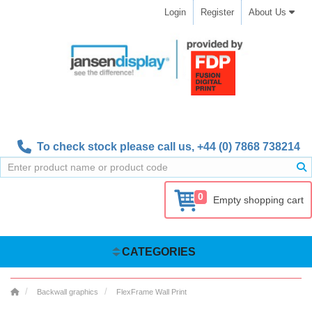
Login
Register
About Us
To check stock please call us,
+44 (0) 7868 738214
0
Empty shopping cart
CATEGORIES
Backwall graphics
FlexFrame Wall Print