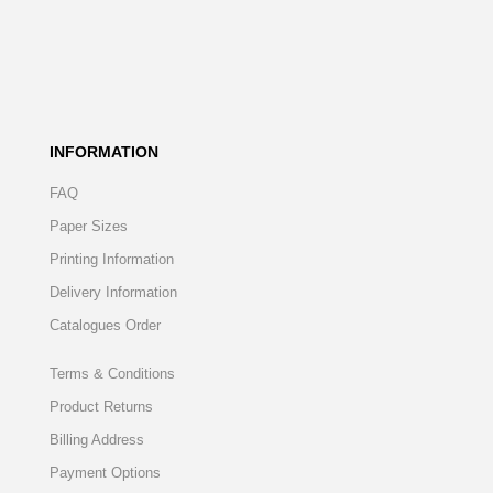
INFORMATION
FAQ
Paper Sizes
Printing Information
Delivery Information
Catalogues Order
Terms & Conditions
Product Returns
Billing Address
Payment Options