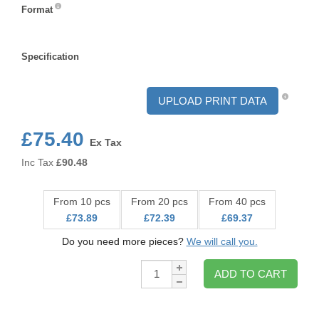
Format
Format
Specification
Specification
UPLOAD PRINT DATA
£75.40
Ex Tax
Inc Tax
£
90.48
From 10 pcs
From 20 pcs
From 40 pcs
£73.89
£72.39
£69.37
Do you need more pieces?
We will call you.
Qty:
ADD TO CART