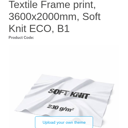
Textile Frame print,
3600x2000mm, Soft
Knit ECO, B1
Product Code:
Upload your own theme