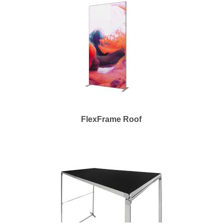
FlexFrame Roof