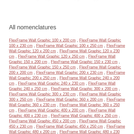
All nomenclatures
FlexFrame Wall Graphic 100 x 200 cm
,
FlexFrame Wall Graphic
100 x 230 cm
,
FlexFrame Wall Graphic 100 x 250 cm
,
FlexFrame
Wall Graphic 120 x 200 cm
,
FlexFrame Wall Graphic 120 x 230
cm
,
FlexFrame Wall Graphic 120 x 250 cm
,
FlexFrame Wall
Graphic 150 x 200 cm
,
FlexFrame Wall Graphic 150 x 230 cm
,
FlexFrame Wall Graphic 150 x 250 cm
,
FlexFrame Wall Graphic
200 x 200 cm
,
FlexFrame Wall Graphic 200 x 230 cm
,
FlexFrame
Wall Graphic 200 x 250 cm
,
FlexFrame Wall Graphic 240 x 200
cm
,
FlexFrame Wall Graphic 240 x 230 cm
,
FlexFrame Wall
Graphic 240 x 250 cm
,
FlexFrame Wall Graphic 300 x 200 cm
,
FlexFrame Wall Graphic 300 x 230 cm
,
FlexFrame Wall Graphic
300 x 250 cm
,
FlexFrame Wall Graphic 360 x 200 cm
,
FlexFrame
Wall Graphic 360 x 230 cm
,
FlexFrame Wall Graphic 360 x 250
cm
,
FlexFrame Wall Graphic 400 x 200 cm
,
FlexFrame Wall
Graphic 400 x 230 cm
,
FlexFrame Wall Graphic 400 x 250 cm
,
FlexFrame Wall Graphic 450 x 200 cm
,
FlexFrame Wall Graphic
450 x 230 cm
,
FlexFrame Wall Graphic 450 x 250 cm
,
FlexFrame
Wall Graphic 480 x 200 cm
,
FlexFrame Wall Graphic 480 x 230