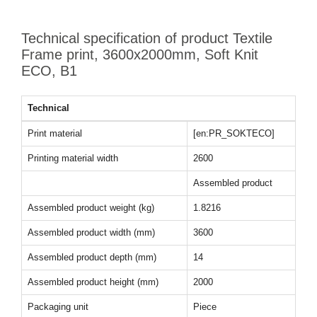
Technical specification of product Textile
Frame print, 3600x2000mm, Soft Knit
ECO, B1
Technical
Print material
[en:PR_SOKTECO]
Printing material width
2600
Assembled product
Assembled product weight (kg)
1.8216
Assembled product width (mm)
3600
Assembled product depth (mm)
14
Assembled product height (mm)
2000
Packaging unit
Piece