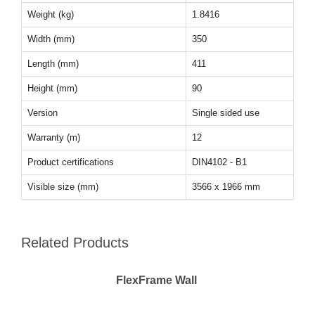
Weight (kg)
1.8416
Width (mm)
350
Length (mm)
411
Height (mm)
90
Version
Single sided use
Warranty (m)
12
Product certifications
DIN4102 - B1
Visible size (mm)
3566 x 1966 mm
Related Products
FlexFrame Wall