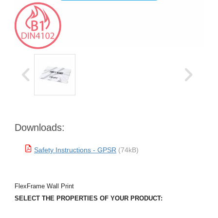
Downloads:
Safety Instructions - GPSR
(74kB)
FlexFrame Wall Print
SELECT THE PROPERTIES OF YOUR PRODUCT: