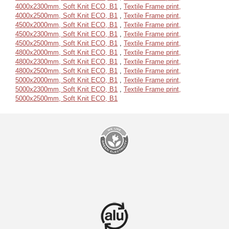
4000x2300mm, Soft Knit ECO, B1
,
Textile Frame print,
4000x2500mm, Soft Knit ECO, B1
,
Textile Frame print,
4500x2000mm, Soft Knit ECO, B1
,
Textile Frame print,
4500x2300mm, Soft Knit ECO, B1
,
Textile Frame print,
4500x2500mm, Soft Knit ECO, B1
,
Textile Frame print,
4800x2000mm, Soft Knit ECO, B1
,
Textile Frame print,
4800x2300mm, Soft Knit ECO, B1
,
Textile Frame print,
4800x2500mm, Soft Knit ECO, B1
,
Textile Frame print,
5000x2000mm, Soft Knit ECO, B1
,
Textile Frame print,
5000x2300mm, Soft Knit ECO, B1
,
Textile Frame print,
5000x2500mm, Soft Knit ECO, B1