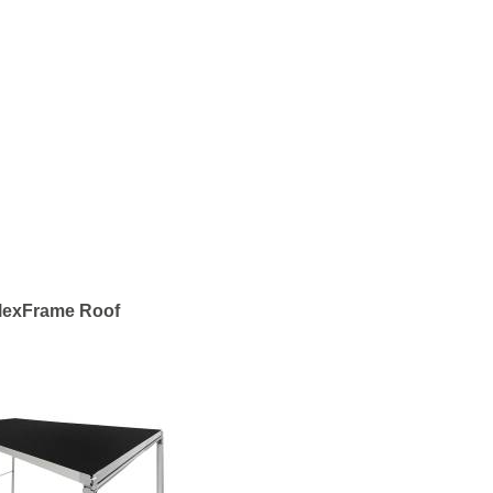
lexFrame Roof