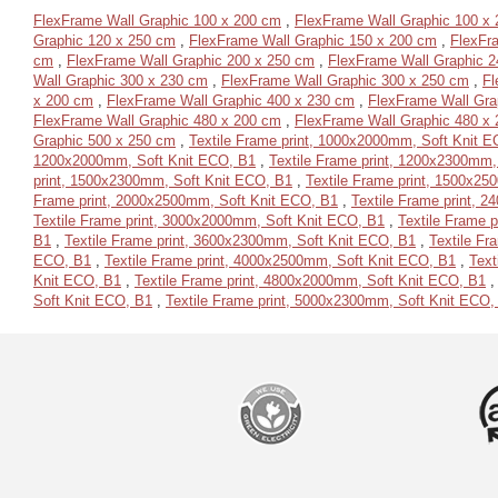
FlexFrame Wall Graphic 100 x 200 cm
,
FlexFrame Wall Graphic 100 x
Graphic 120 x 250 cm
,
FlexFrame Wall Graphic 150 x 200 cm
,
FlexFr
cm
,
FlexFrame Wall Graphic 200 x 250 cm
,
FlexFrame Wall Graphic 2
Wall Graphic 300 x 230 cm
,
FlexFrame Wall Graphic 300 x 250 cm
,
Fl
x 200 cm
,
FlexFrame Wall Graphic 400 x 230 cm
,
FlexFrame Wall Gra
FlexFrame Wall Graphic 480 x 200 cm
,
FlexFrame Wall Graphic 480 x
Graphic 500 x 250 cm
,
Textile Frame print, 1000x2000mm, Soft Knit 
1200x2000mm, Soft Knit ECO, B1
,
Textile Frame print, 1200x2300mm,
print, 1500x2300mm, Soft Knit ECO, B1
,
Textile Frame print, 1500x2
Frame print, 2000x2500mm, Soft Knit ECO, B1
,
Textile Frame print, 
Textile Frame print, 3000x2000mm, Soft Knit ECO, B1
,
Textile Frame 
B1
,
Textile Frame print, 3600x2300mm, Soft Knit ECO, B1
,
Textile Fr
ECO, B1
,
Textile Frame print, 4000x2500mm, Soft Knit ECO, B1
,
Text
Knit ECO, B1
,
Textile Frame print, 4800x2000mm, Soft Knit ECO, B1
Soft Knit ECO, B1
,
Textile Frame print, 5000x2300mm, Soft Knit ECO,