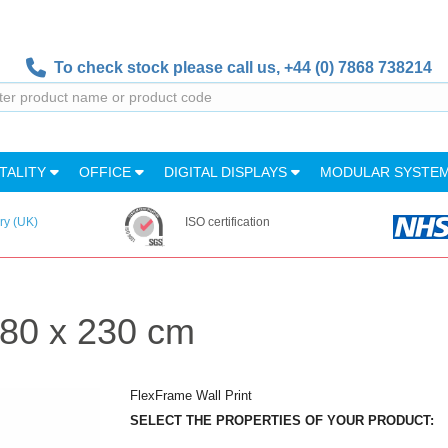
To check stock please call us,
+44 (0) 7868 738214
TALITY
OFFICE
DIGITAL DISPLAYS
MODULAR SYSTE
ry (UK)
ISO certification
480 x 230 cm
FlexFrame Wall Print
SELECT THE PROPERTIES OF YOUR PRODUCT: