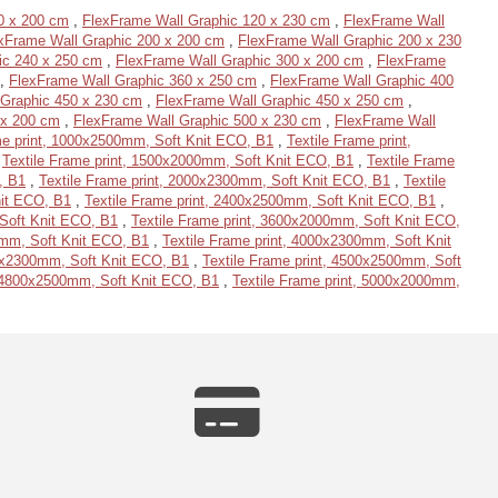
0 x 200 cm
,
FlexFrame Wall Graphic 120 x 230 cm
,
FlexFrame Wall
xFrame Wall Graphic 200 x 200 cm
,
FlexFrame Wall Graphic 200 x 230
ic 240 x 250 cm
,
FlexFrame Wall Graphic 300 x 200 cm
,
FlexFrame
,
FlexFrame Wall Graphic 360 x 250 cm
,
FlexFrame Wall Graphic 400
 Graphic 450 x 230 cm
,
FlexFrame Wall Graphic 450 x 250 cm
,
 x 200 cm
,
FlexFrame Wall Graphic 500 x 230 cm
,
FlexFrame Wall
me print, 1000x2500mm, Soft Knit ECO, B1
,
Textile Frame print,
,
Textile Frame print, 1500x2000mm, Soft Knit ECO, B1
,
Textile Frame
, B1
,
Textile Frame print, 2000x2300mm, Soft Knit ECO, B1
,
Textile
nit ECO, B1
,
Textile Frame print, 2400x2500mm, Soft Knit ECO, B1
,
 Soft Knit ECO, B1
,
Textile Frame print, 3600x2000mm, Soft Knit ECO,
0mm, Soft Knit ECO, B1
,
Textile Frame print, 4000x2300mm, Soft Knit
00x2300mm, Soft Knit ECO, B1
,
Textile Frame print, 4500x2500mm, Soft
, 4800x2500mm, Soft Knit ECO, B1
,
Textile Frame print, 5000x2000mm,