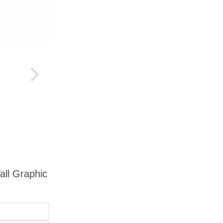
all Graphic