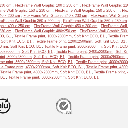
 230 cm
,
FlexFrame Wall Graphic 100 x 250 cm
,
FlexFrame Wall Graphic 12
ame Wall Graphic 150 x 230 cm
,
FlexFrame Wall Graphic 150 x 250 cm
,
Fle
40 x 200 cm
,
FlexFrame Wall Graphic 240 x 230 cm
,
FlexFrame Wall Graph
exFrame Wall Graphic 360 x 200 cm
,
FlexFrame Wall Graphic 360 x 230 cm
phic 400 x 250 cm
,
FlexFrame Wall Graphic 450 x 200 cm
,
FlexFrame Wall
 230 cm
,
FlexFrame Wall Graphic 480x250 cm
,
FlexFrame Wall Graphic 500
ECO, B1
,
Textile Frame print, 1000x2300mm, Soft Knit ECO, B1
,
Textile Fra
 Soft Knit ECO, B1
,
Textile Frame print, 1200x2500mm, Soft Knit ECO, B1
500mm, Soft Knit ECO, B1
,
Textile Frame print, 2000x2000mm, Soft Knit ECO
2400x2000mm, Soft Knit ECO, B1
,
Textile Frame print, 2400x2300mm, Soft K
print, 3000x2300mm, Soft Knit ECO, B1
,
Textile Frame print, 3000x2500mm,
ame print, 3600x2500mm, Soft Knit ECO, B1
,
Textile Frame print, 4000x200
ile Frame print, 4500x2000mm, Soft Knit ECO, B1
,
Textile Frame print, 45
,
Textile Frame print, 4800x2300mm, Soft Knit ECO, B1
,
Textile Frame print
 B1
,
Textile Frame print, 5000x2500mm, Soft Knit ECO, B1