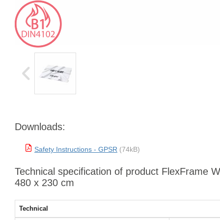
Downloads:
Safety Instructions - GPSR
(74kB)
Technical specification of product FlexFrame W
480 x 230 cm
Technical