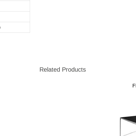
m
Related Products
F