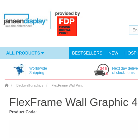
ALL PRODUCTS
BESTSELLERS
NEW
HOSPI
Worldwide
Next day delive
Shipping
of stock items
Backwall graphics
FlexFrame Wall Print
FlexFrame Wall Graphic 
Product Code: