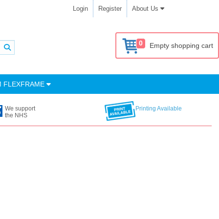
Login
Register
About Us
0
Empty shopping cart
M FLEXFRAME
We support
Printing Available
the NHS