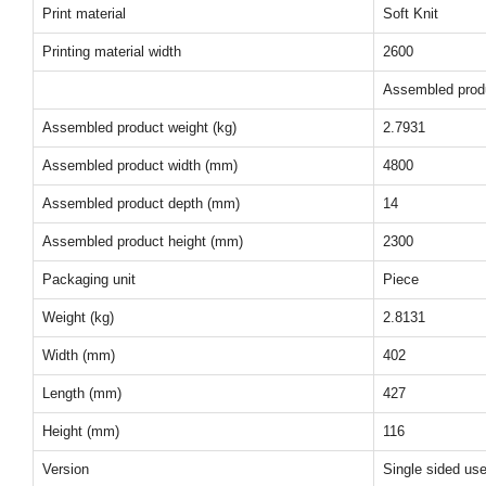
Print material
Soft Knit
Printing material width
2600
Assembled prod
Assembled product weight (kg)
2.7931
Assembled product width (mm)
4800
Assembled product depth (mm)
14
Assembled product height (mm)
2300
Packaging unit
Piece
Weight (kg)
2.8131
Width (mm)
402
Length (mm)
427
Height (mm)
116
Version
Single sided us