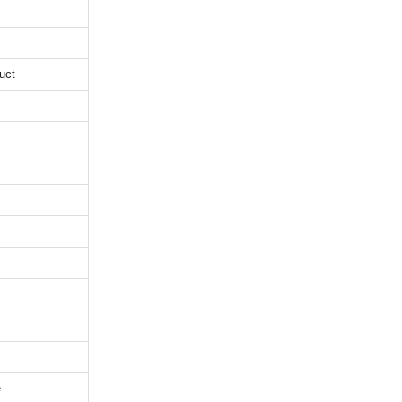
uct
e