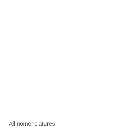
All nomenclatures