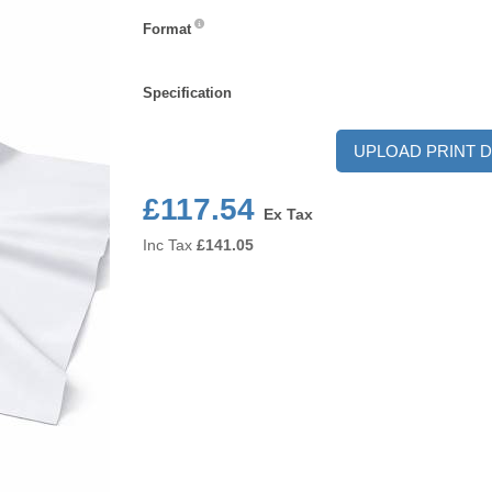
Format
Format
Specification
Specification
UPLOAD PRINT D
£117.54
Ex Tax
Inc Tax
£
141.05