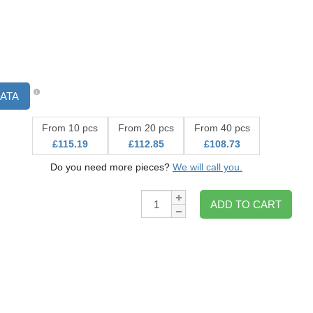
ATA
From 10 pcs
From 20 pcs
From 40 pcs
£115.19
£112.85
£108.73
Do you need more pieces?
We will call you.
Qty:
ADD TO CART