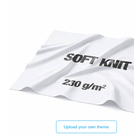
Upload your own theme