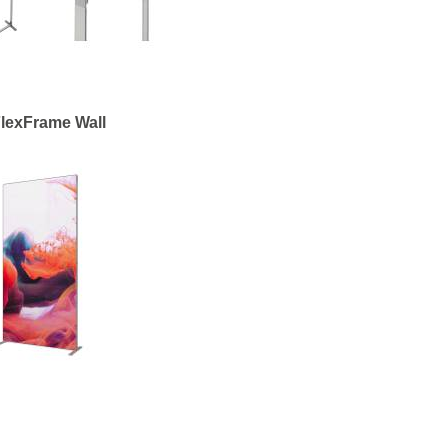
lexFrame Wall