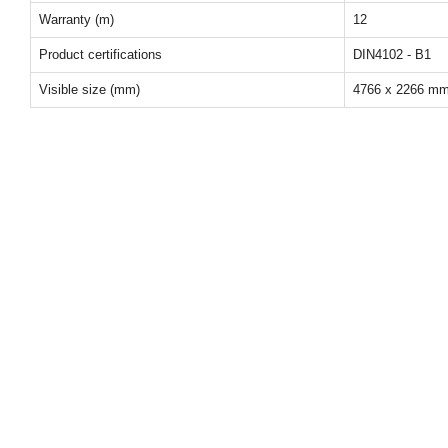
Warranty (m)
12
Product certifications
DIN4102 - B1
Visible size (mm)
4766 x 2266 m